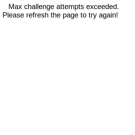
Max challenge attempts exceeded.
Please refresh the page to try again!