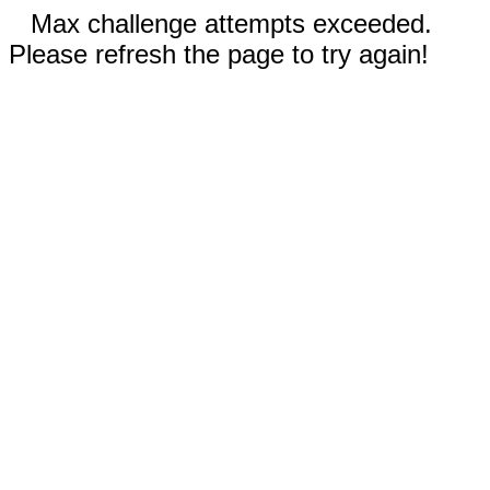
Max challenge attempts exceeded.
Please refresh the page to try again!