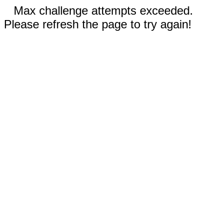
Max challenge attempts exceeded.
Please refresh the page to try again!