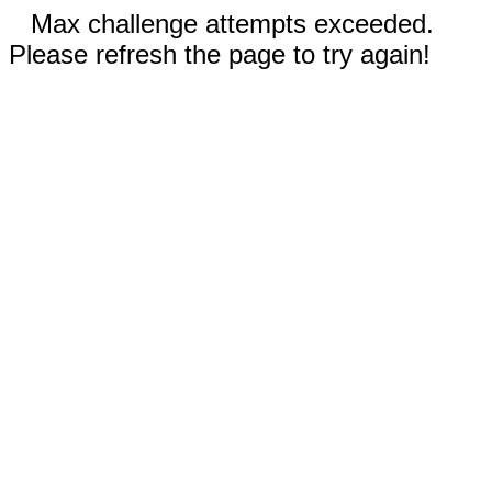
Max challenge attempts exceeded.
Please refresh the page to try again!