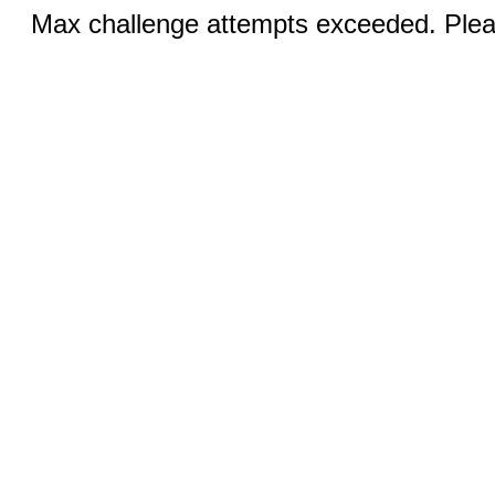
Max challenge attempts exceeded. Pleas