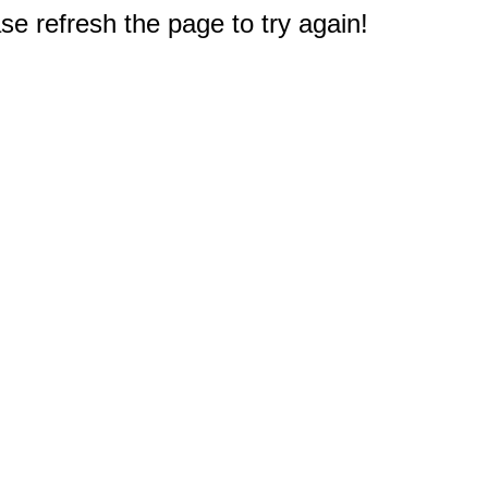
e refresh the page to try again!