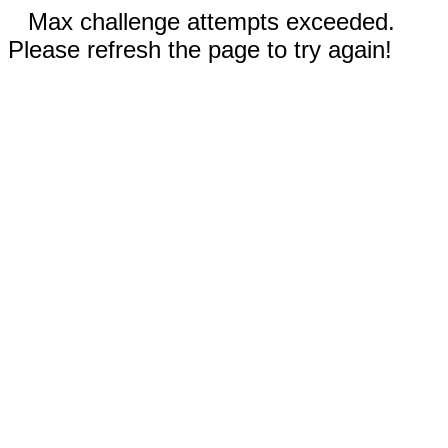
Max challenge attempts exceeded.
Please refresh the page to try again!