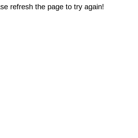
e refresh the page to try again!