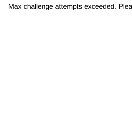
Max challenge attempts exceeded. Pleas