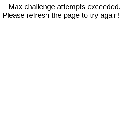
Max challenge attempts exceeded.
Please refresh the page to try again!