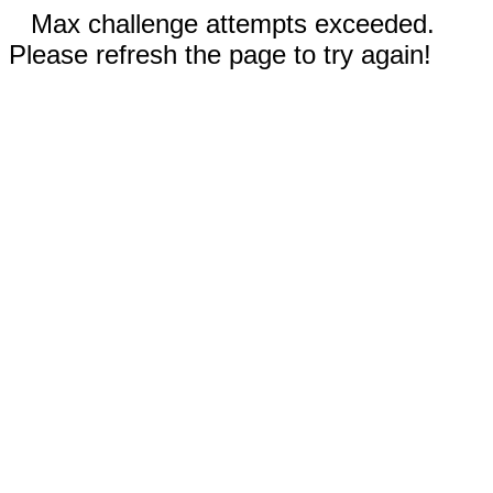
Max challenge attempts exceeded.
Please refresh the page to try again!