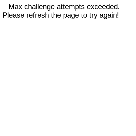
Max challenge attempts exceeded.
Please refresh the page to try again!