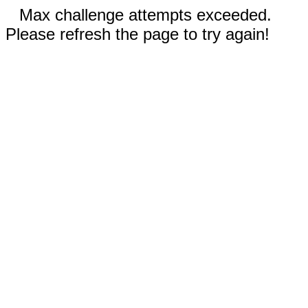
Max challenge attempts exceeded.
Please refresh the page to try again!