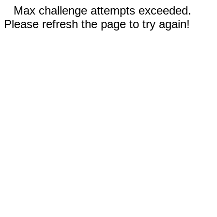
Max challenge attempts exceeded.
Please refresh the page to try again!