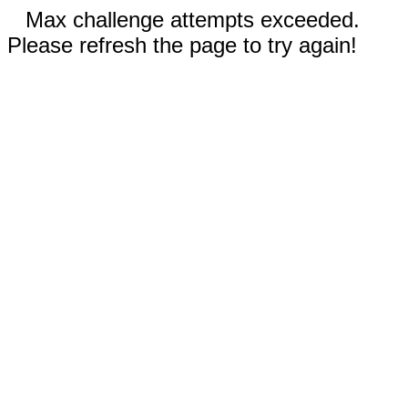
Max challenge attempts exceeded.
Please refresh the page to try again!